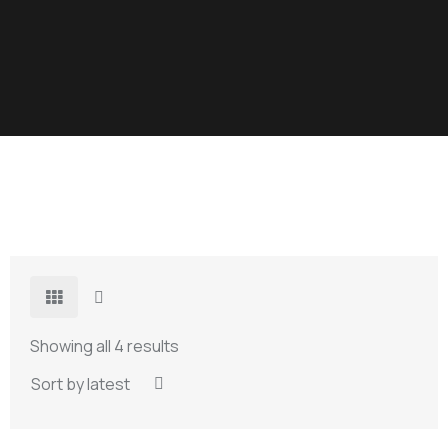
Showing all 4 results