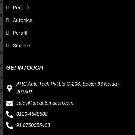
Redlion
n
Autonics
S
Purafil
Smanex
o
GET IN TOUCH
l
ARC Auto Tech Pvt Ltd G-298, Sector 63 Noida -
u
201301
sales@arcautomation.com
t
0120-4548588
i
91 8750055403