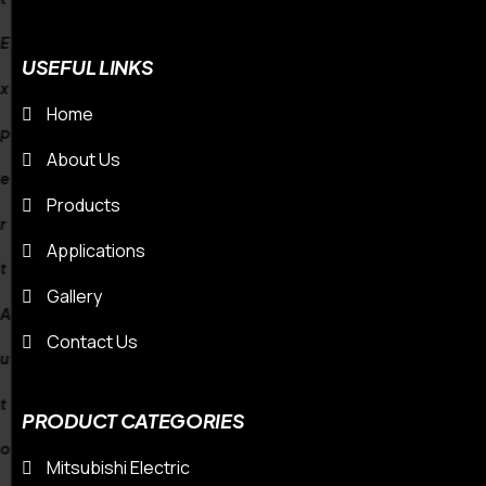
u
USEFUL LINKS
t
Home
o
About Us
Products
m
Applications
a
Gallery
Contact Us
t
i
PRODUCT CATEGORIES
Mitsubishi Electric
o