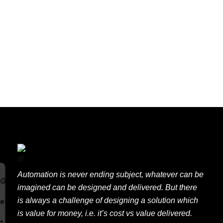
Uncategorized
E
x
p
e
r
t
Automation is never ending subject, whatever can be
imagined can be designed and delivered. But there
A
is always a challenge of designing a solution which
is value for money, i.e. it’s cost vs value delivered.