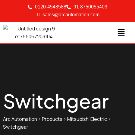
0120-4548588
91 8750055403
sales@arcautomation.com
Switchgear
Arc Automation
>
Products
>
Mitsubishi Electric
>
Switchgear