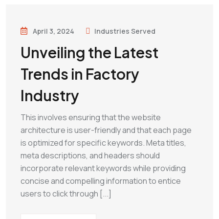
April 3, 2024
Industries Served
Unveiling the Latest
Trends in Factory
Industry
This involves ensuring that the website
architecture is user-friendly and that each page
is optimized for specific keywords. Meta titles,
meta descriptions, and headers should
incorporate relevant keywords while providing
concise and compelling information to entice
users to click through [...]