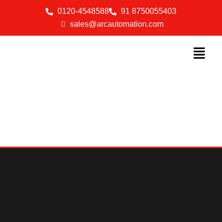
0120-4548588
91 8750055403
sales@arcautomation.com