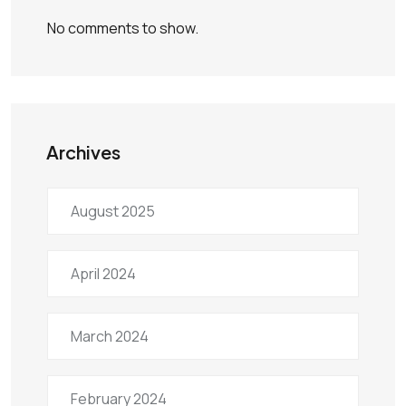
No comments to show.
Archives
August 2025
April 2024
March 2024
February 2024