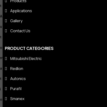
Products
m
Applications
a
Gallery
Contact Us
t
i
PRODUCT CATEGORIES
Mitsubishi Electric
o
Redlion
n
Autonics
S
Purafil
Smanex
o