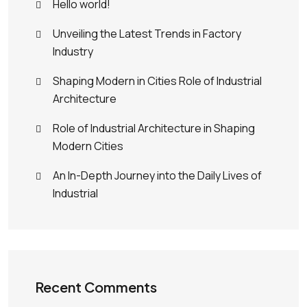
Hello world!
Unveiling the Latest Trends in Factory
Industry
Shaping Modern in Cities Role of Industrial
Architecture
Role of Industrial Architecture in Shaping
Modern Cities
An In-Depth Journey into the Daily Lives of
Industrial
Recent Comments