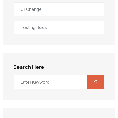
Oil Change
Testing fluids
Search Here