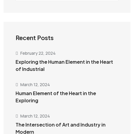
Recent Posts
February 22, 2024
Exploring the Human Element in the Heart
of Industrial
March 12, 2024
Human Element of the Heart in the
Exploring
March 12, 2024
The Intersection of Art and Industry in
Modern