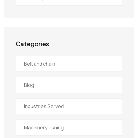
Categories
Belt and chain
Blog
Industries Served
Machinery Tuning