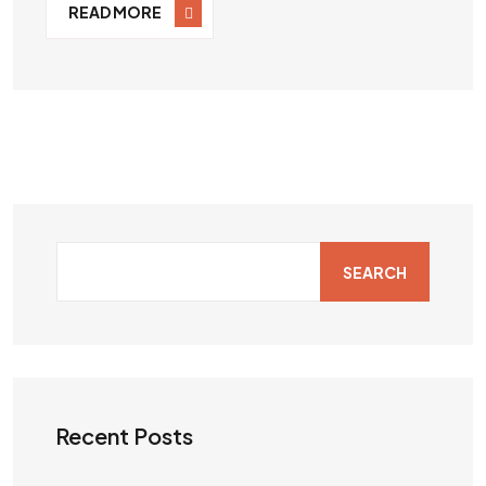
READ MORE
SEARCH
Recent Posts