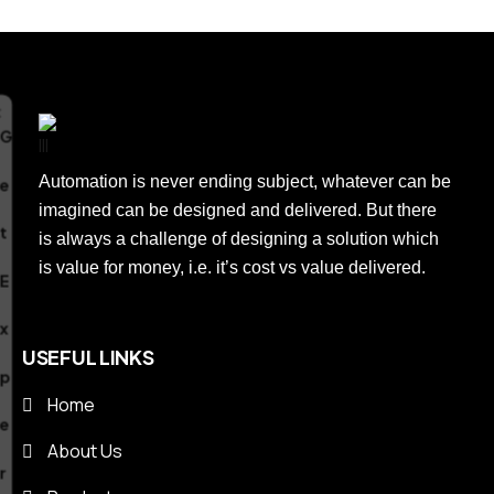
e
r
t
Automation is never ending subject, whatever can be
imagined can be designed and delivered. But there
A
is always a challenge of designing a solution which
is value for money, i.e. it’s cost vs value delivered.
u
USEFUL LINKS
t
Home
o
About Us