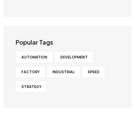
×
G
Popular Tags
e
AUTOMATION
DEVELOPMENT
FACTORY
INDUSTRIAL
SPEED
t
STRATEGY
E
x
p