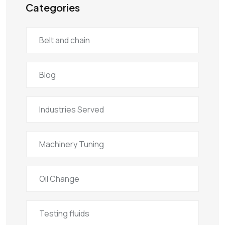
Categories
Belt and chain
Blog
Industries Served
Machinery Tuning
Oil Change
Testing fluids