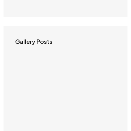
Gallery Posts