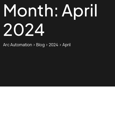
Month:
April
2024
Arc Automation
>
Blog
>
2024
>
April