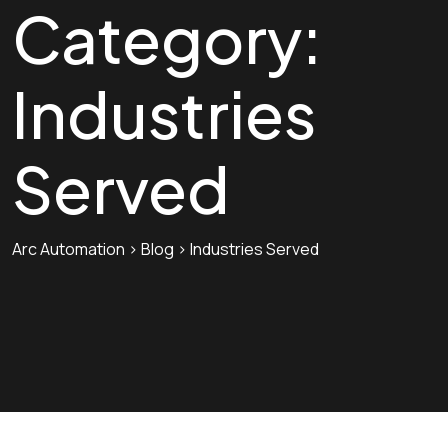
Category:
Industries
Served
Arc Automation
>
Blog
>
Industries Served