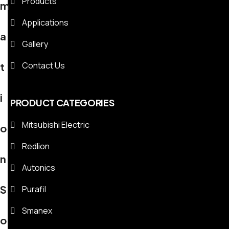
Products
m
Applications
a
Gallery
Contact Us
t
i
PRODUCT CATEGORIES
Mitsubishi Electric
o
Redlion
n
Autonics
S
Purafil
Smanex
o