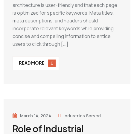
architecture is user-friendly and that each page
is optimized for specific keywords. Meta titles,
meta descriptions, and headers should
incorporate relevant keywords while providing
concise and compelling information to entice
users to click through [...]
READ MORE
March 14, 2024
Industries Served
Role of Industrial