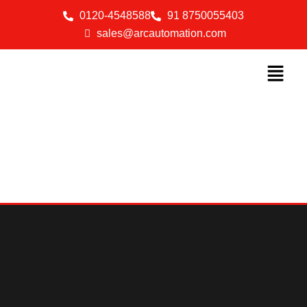
0120-4548588
91 8750055403
sales@arcautomation.com