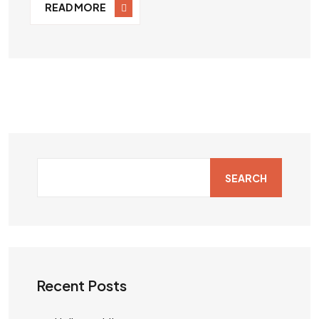
READ MORE
SEARCH
Recent Posts