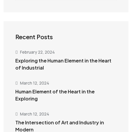
Recent Posts
February 22, 2024
Exploring the Human Element in the Heart
of Industrial
March 12, 2024
Human Element of the Heart in the
Exploring
March 12, 2024
The Intersection of Art and Industry in
Modern