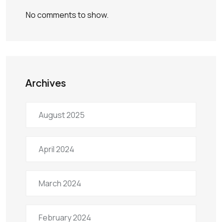
No comments to show.
Archives
August 2025
April 2024
March 2024
February 2024