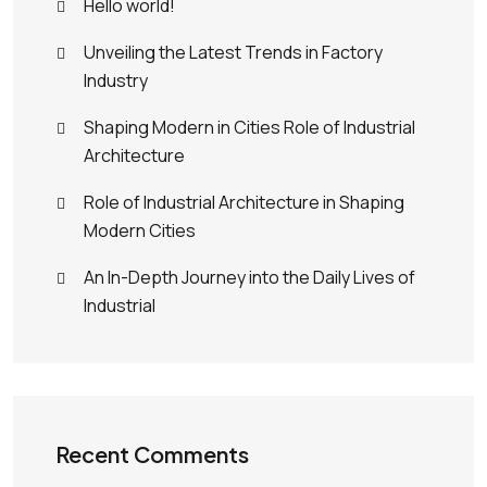
Hello world!
Unveiling the Latest Trends in Factory
Industry
Shaping Modern in Cities Role of Industrial
Architecture
Role of Industrial Architecture in Shaping
Modern Cities
An In-Depth Journey into the Daily Lives of
Industrial
Recent Comments