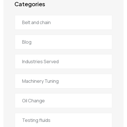
Categories
Belt and chain
Blog
Industries Served
Machinery Tuning
Oil Change
Testing fluids