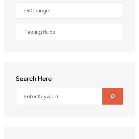
Oil Change
Testing fluids
Search Here