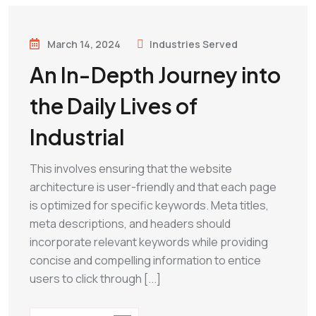
March 14, 2024
Industries Served
An In-Depth Journey into
the Daily Lives of
Industrial
This involves ensuring that the website
architecture is user-friendly and that each page
is optimized for specific keywords. Meta titles,
meta descriptions, and headers should
incorporate relevant keywords while providing
concise and compelling information to entice
users to click through [...]