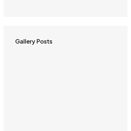
Gallery Posts