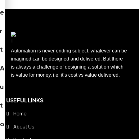
e
r
t
Automation is never ending subject, whatever can be
imagined can be designed and delivered. But there
A
is always a challenge of designing a solution which
is value for money, i.e. it’s cost vs value delivered.
u
USEFUL LINKS
t
Home
o
About Us