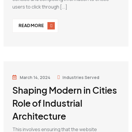
users to click through [...]
READ MORE
March 14, 2024
Industries Served
Shaping Modern in Cities
Role of Industrial
Architecture
This involves ensuring that the website