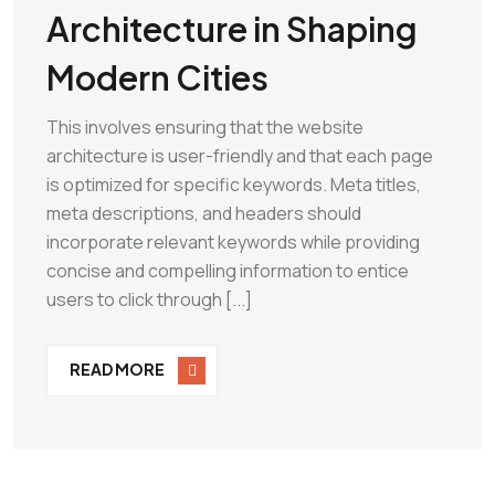
Architecture in Shaping
Modern Cities
This involves ensuring that the website
architecture is user-friendly and that each page
is optimized for specific keywords. Meta titles,
meta descriptions, and headers should
incorporate relevant keywords while providing
concise and compelling information to entice
users to click through [...]
READ MORE