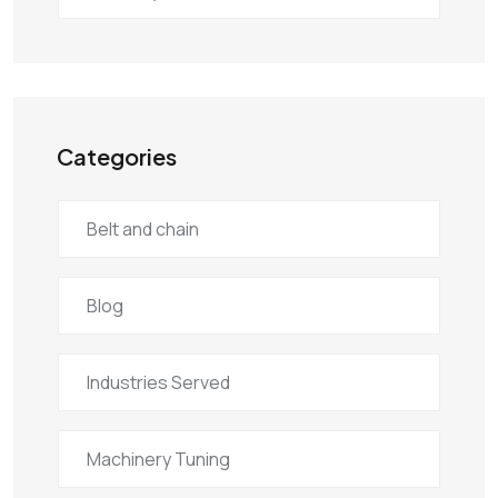
Categories
Belt and chain
Blog
Industries Served
Machinery Tuning