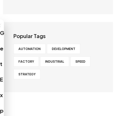
×
G
Popular Tags
e
AUTOMATION
DEVELOPMENT
FACTORY
INDUSTRIAL
SPEED
t
STRATEGY
E
x
p