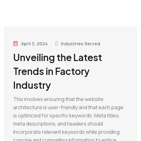
April 3, 2024
Industries Served
Unveiling the Latest
Trends in Factory
Industry
This involves ensuring that the website
architecture is user-friendly and that each page
is optimized for specific keywords. Meta titles,
meta descriptions, and headers should
incorporate relevant keywords while providing
concise and compelling information to entice