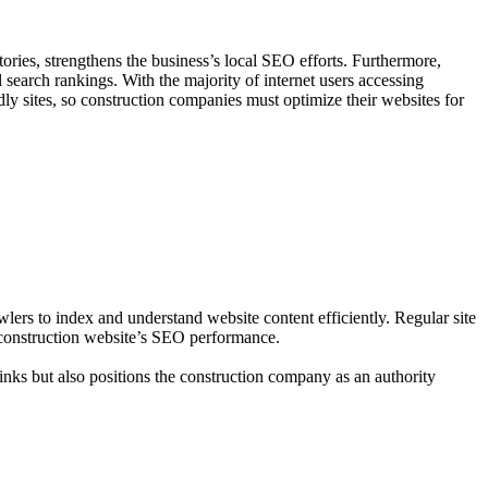
ories, strengthens the business’s local SEO efforts. Furthermore,
l search rankings. With the majority of internet users accessing
dly sites, so construction companies must optimize their websites for
ers to index and understand website content efficiently. Regular site
a construction website’s SEO performance.
links but also positions the construction company as an authority