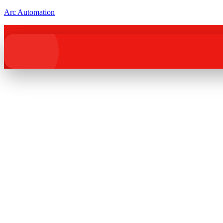
Arc Automation