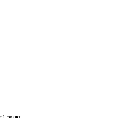
me I comment.