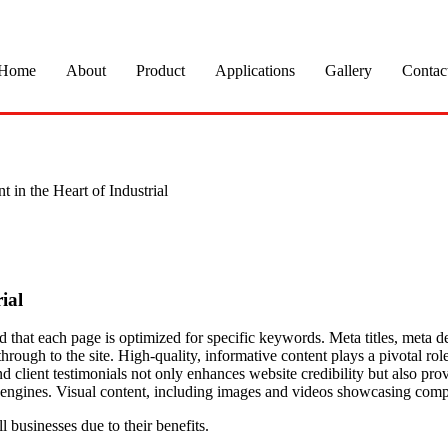
Home
About
Product
Applications
Gallery
Contac
in the Heart of Industrial
ial
and that each page is optimized for specific keywords. Meta titles, meta
hrough to the site. High-quality, informative content plays a pivotal role
nd client testimonials not only enhances website credibility but also pro
h engines. Visual content, including images and videos showcasing compl
businesses due to their benefits.