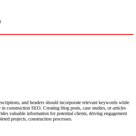
t
 descriptions, and headers should incorporate relevant keywords while
 in construction SEO. Creating blog posts, case studies, or articles
vides valuable information for potential clients, driving engagement
eted projects, construction processes.