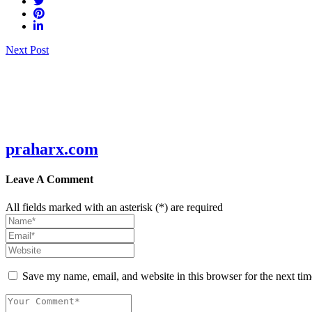
Post
Next Post
navigation
praharx.com
Leave A Comment
All fields marked with an asterisk (*) are required
Save my name, email, and website in this browser for the next ti