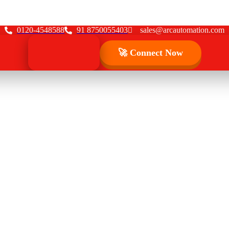
0120-4548588
91 8750055403
sales@arcautomation.com
🚀 Connect Now