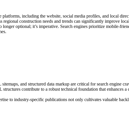
atforms, including the website, social media profiles, and local direct
ss regional construction needs and trends can significantly improve loca
longer optional; it’s imperative. Search engines prioritize mobile-frien
mes.
temaps, and structured data markup are critical for search engine crawl
RL structures contribute to a robust technical foundation that enhances 
tise to industry-specific publications not only cultivates valuable back