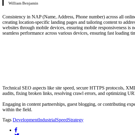
William Benjamin
Consistency in NAP (Name, Address, Phone number) across all online pl
creating location-specific landing pages and tailoring content to addre
websites through mobile devices, ensuring mobile responsiveness is no 
seamless performance across various devices, ensuring fast loading ti
Technical SEO aspects like site speed, secure HTTPS protocols, XML si
audits, fixing broken links, resolving crawl errors, and optimizing U
Engaging in content partnerships, guest blogging, or contributing exper
within the field.
Tags
Development
Industrial
Speed
Strategy