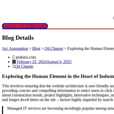
Call Us:- +91 87500 55403
Blog Details
Arc Automation
>
Blog
>
Oil Change
>
Exploring the Human Element 
praharx.com
February 22, 2024
August 4, 2025
Oil Change
Exploring the Human Element in the Heart of Industr
This involves ensuring that the website architecture is user-friendly 
providing concise and compelling information to entice users to click t
about construction trends, project highlights, innovative techniques, a
and longer dwell times on the site – factors highly regarded by searc
Managed IT services are becoming incedingly popular among small 