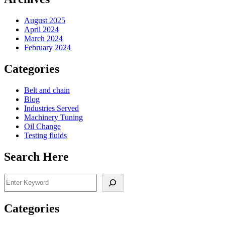
August 2025
April 2024
March 2024
February 2024
Categories
Belt and chain
Blog
Industries Served
Machinery Tuning
Oil Change
Testing fluids
Search Here
Search
Categories