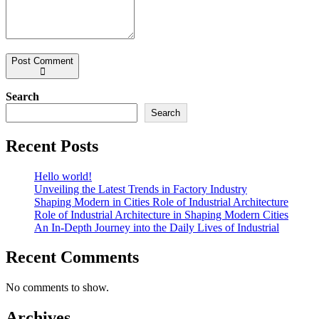
Post Comment
Search
Search
Recent Posts
Hello world!
Unveiling the Latest Trends in Factory Industry
Shaping Modern in Cities Role of Industrial Architecture
Role of Industrial Architecture in Shaping Modern Cities
An In-Depth Journey into the Daily Lives of Industrial
Recent Comments
No comments to show.
Archives