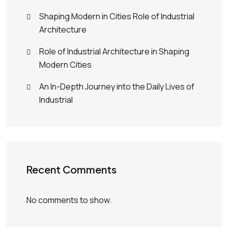
Shaping Modern in Cities Role of Industrial
Architecture
Role of Industrial Architecture in Shaping
Modern Cities
An In-Depth Journey into the Daily Lives of
Industrial
Recent Comments
No comments to show.