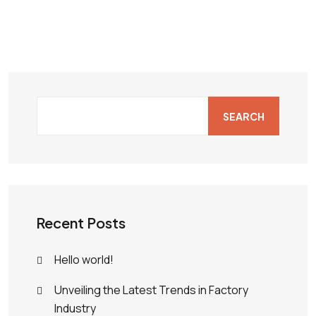
SEARCH
Recent Posts
Hello world!
Unveiling the Latest Trends in Factory
Industry