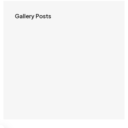
Gallery Posts