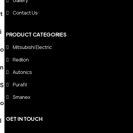
Gallery
Contact Us
t
i
PRODUCT CATEGORIES
Mitsubishi Electric
o
Redlion
n
Autonics
S
Purafil
Smanex
o
GET IN TOUCH
l