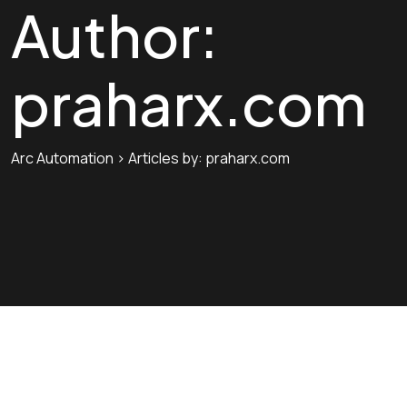
Author:
praharx.com
Arc Automation
>
Articles by: praharx.com