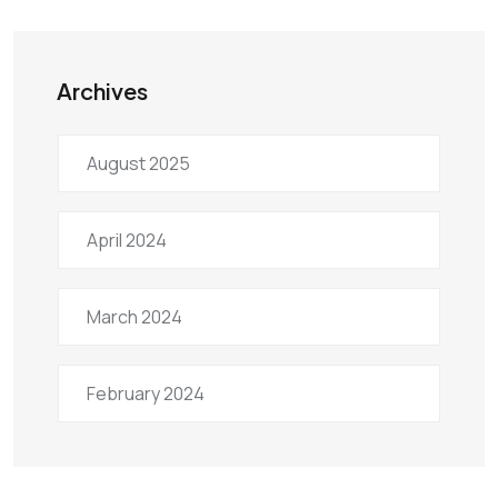
Archives
August 2025
April 2024
March 2024
February 2024