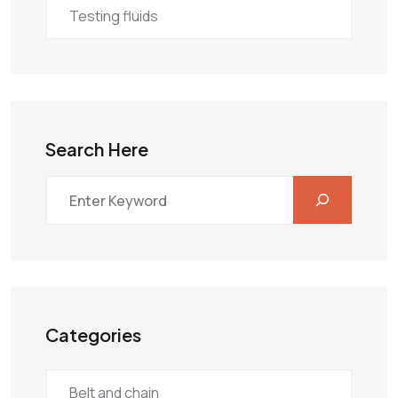
Testing fluids
Search Here
Categories
Belt and chain