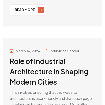
READ MORE
March 14, 2024
Industries Served
Role of Industrial
Architecture in Shaping
Modern Cities
This involves ensuring that the website
architecture is user-friendly and that each page
is optimized for specific keywords. Meta titles,