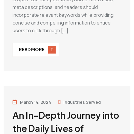
meta descriptions, and headers should
incorporate relevant keywords while providing
concise and compelling information to entice
users to click through [...]
READ MORE
March 14, 2024
Industries Served
An In-Depth Journey into
the Daily Lives of