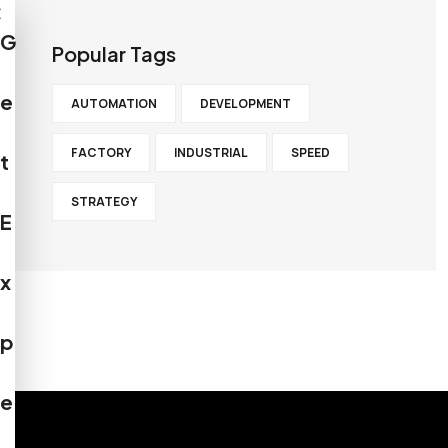
×
G
Popular Tags
e
AUTOMATION
DEVELOPMENT
FACTORY
INDUSTRIAL
SPEED
t
STRATEGY
E
x
p
e