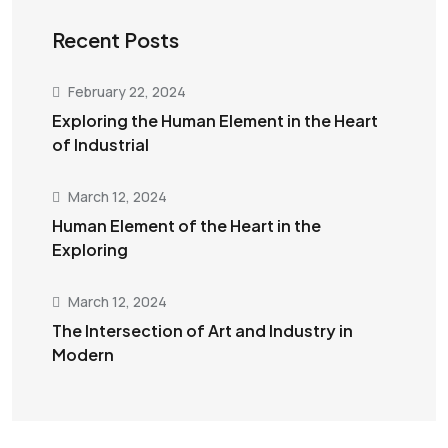
Recent Posts
February 22, 2024
Exploring the Human Element in the Heart
of Industrial
March 12, 2024
Human Element of the Heart in the
Exploring
March 12, 2024
The Intersection of Art and Industry in
Modern