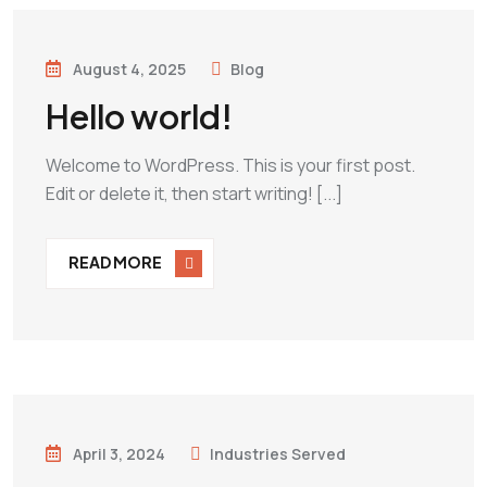
August 4, 2025
Blog
Hello world!
Welcome to WordPress. This is your first post.
Edit or delete it, then start writing! [...]
READ MORE
April 3, 2024
Industries Served