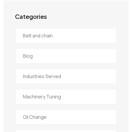
Categories
Belt and chain
Blog
Industries Served
Machinery Tuning
Oil Change