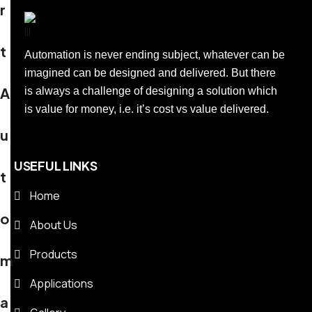
r
t
Automation is never ending subject, whatever can be
imagined can be designed and delivered. But there
A
is always a challenge of designing a solution which
is value for money, i.e. it’s cost vs value delivered.
u
USEFUL LINKS
t
Home
o
About Us
Products
m
Applications
a