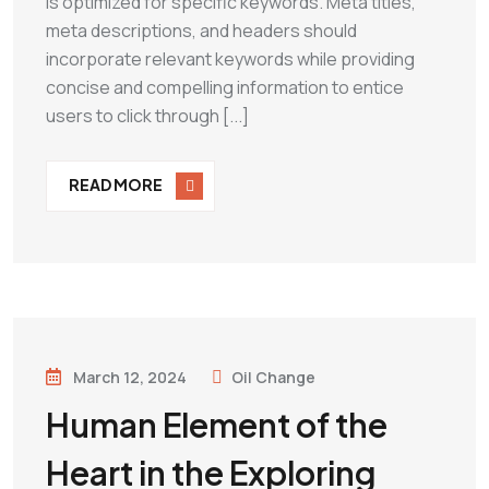
is optimized for specific keywords. Meta titles,
meta descriptions, and headers should
incorporate relevant keywords while providing
concise and compelling information to entice
users to click through [...]
READ MORE
March 12, 2024
Oil Change
Human Element of the
Heart in the Exploring