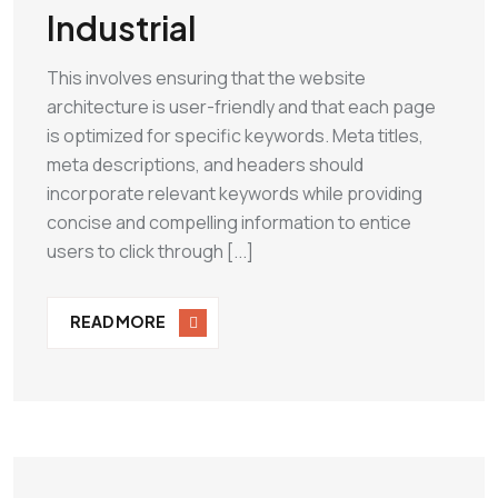
Industrial
This involves ensuring that the website
architecture is user-friendly and that each page
is optimized for specific keywords. Meta titles,
meta descriptions, and headers should
incorporate relevant keywords while providing
concise and compelling information to entice
users to click through [...]
READ MORE