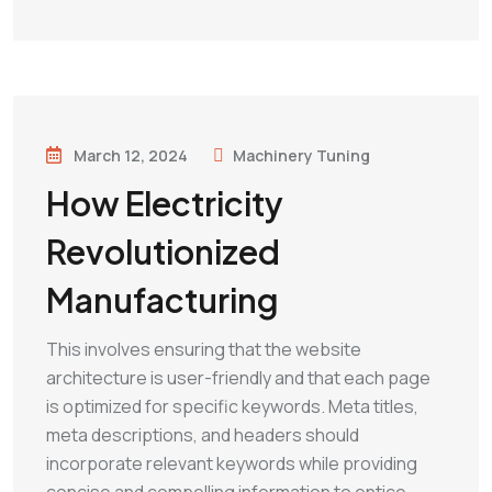
March 12, 2024
Machinery Tuning
How Electricity
Revolutionized
Manufacturing
This involves ensuring that the website
architecture is user-friendly and that each page
is optimized for specific keywords. Meta titles,
meta descriptions, and headers should
incorporate relevant keywords while providing