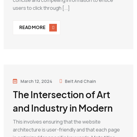
concise and compelling information to entice
users to click through [...]
READ MORE
March 12, 2024
Belt And Chain
The Intersection of Art
and Industry in Modern
This involves ensuring that the website
architecture is user-friendly and that each page