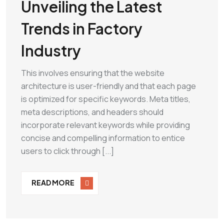
Unveiling the Latest
Trends in Factory
Industry
This involves ensuring that the website
architecture is user-friendly and that each page
is optimized for specific keywords. Meta titles,
meta descriptions, and headers should
incorporate relevant keywords while providing
concise and compelling information to entice
users to click through [...]
READ MORE