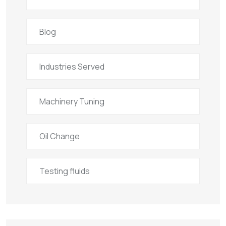
Blog
Industries Served
Machinery Tuning
Oil Change
Testing fluids