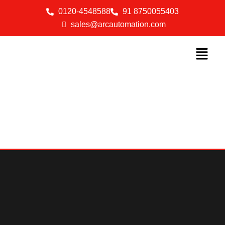
0120-4548588
91 8750055403
sales@arcautomation.com