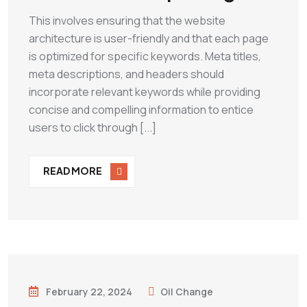
This involves ensuring that the website
architecture is user-friendly and that each page
is optimized for specific keywords. Meta titles,
meta descriptions, and headers should
incorporate relevant keywords while providing
concise and compelling information to entice
users to click through [...]
READ MORE
February 22, 2024
Oil Change