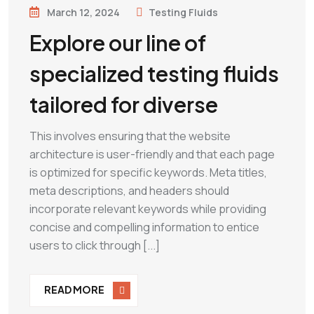
March 12, 2024
Testing Fluids
Explore our line of
specialized testing fluids
tailored for diverse
This involves ensuring that the website
architecture is user-friendly and that each page
is optimized for specific keywords. Meta titles,
meta descriptions, and headers should
incorporate relevant keywords while providing
concise and compelling information to entice
users to click through [...]
READ MORE