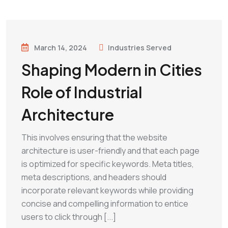
March 14, 2024
Industries Served
Shaping Modern in Cities
Role of Industrial
Architecture
This involves ensuring that the website
architecture is user-friendly and that each page
is optimized for specific keywords. Meta titles,
meta descriptions, and headers should
incorporate relevant keywords while providing
concise and compelling information to entice
users to click through [...]