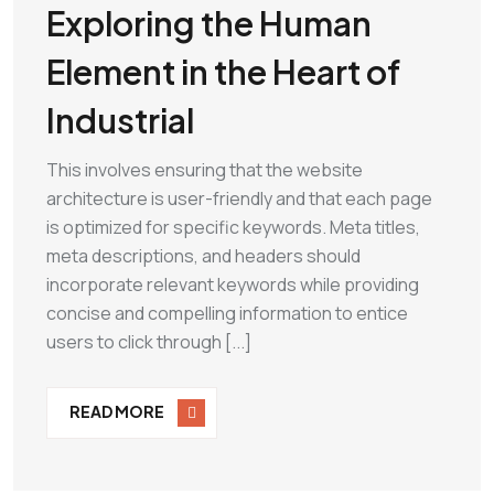
Exploring the Human
Element in the Heart of
Industrial
This involves ensuring that the website
architecture is user-friendly and that each page
is optimized for specific keywords. Meta titles,
meta descriptions, and headers should
incorporate relevant keywords while providing
concise and compelling information to entice
users to click through [...]
READ MORE